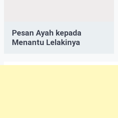
Pesan Ayah kepada
Menantu Lelakinya