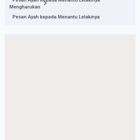
Pesan Ayah Kepada Menantu Lelakinya
Mengharukan
Pesan Ayah kepada Menantu Lelakinya