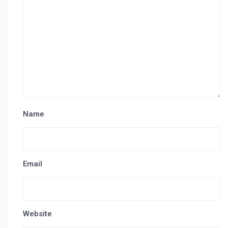
Name
Email
Website