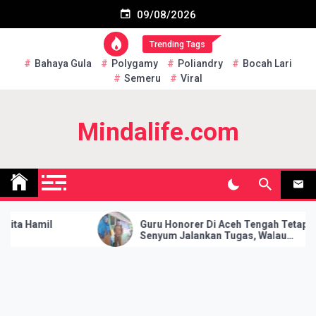
Skip
Subscribe US Now
09/08/2026
to
content
Trending Tags
Bahaya Gula
Polygamy
Poliandry
Bocah Lari
Semeru
Viral
Mindalife.com
 Hamil
Guru Honorer Di Aceh Tengah Tetap
Senyum Jalankan Tugas, Walau
Hanya Dapat Gaji Rp 10.000 Per
Bulan