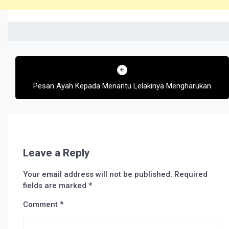
Post
navigation
Pesan Ayah Kepada Menantu Lelakinya Mengharukan
Leave a Reply
Your email address will not be published.
Required
fields are marked
*
Comment
*