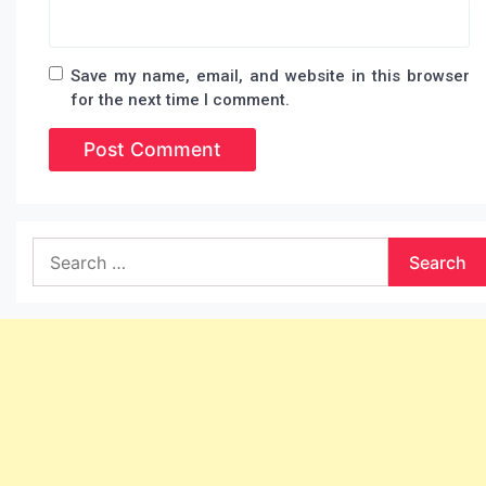
Save my name, email, and website in this browser
for the next time I comment.
Search
for: