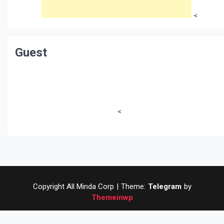
<
Guest
<
Copyright All Minda Corp
|
Theme:
Telegram
by
Themeinwp