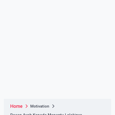
Home
Motivation