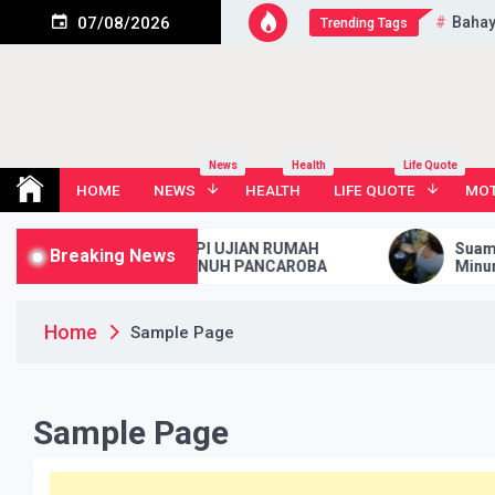
Skip
Bahay
07/08/2026
Trending Tags
to
content
News
Health
Life Quote
HOME
NEWS
HEALTH
LIFE QUOTE
MOT
TIPS MENGHADAPI UJIAN RUMAH
Suami Ngаѕ
Breaking News
TANGGA YANG PENUH PANCAROBA
Mіnum Rас
Home
Sample Page
Sample Page