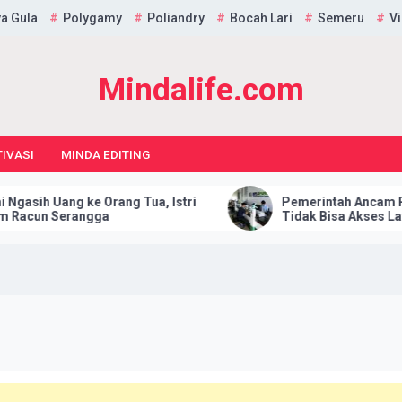
a Gula
Polygamy
Poliandry
Bocah Lari
Semeru
Vi
Mindalife.com
IVASI
MINDA EDITING
іh Uаng ke Orаng Tuа, Iѕtrі
Pеmеrіntаh Anсаm Pеnu
un Serangga
Tіdаk Bіѕа Akses Lауаnаn 
Hukum: Itu Tidak Elеgаn