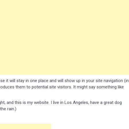
 it will stay in one place and will show up in your site navigation (in
duces them to potential site visitors. It might say something like
ht, and this is my website. I live in Los Angeles, have a great dog
the rain.)