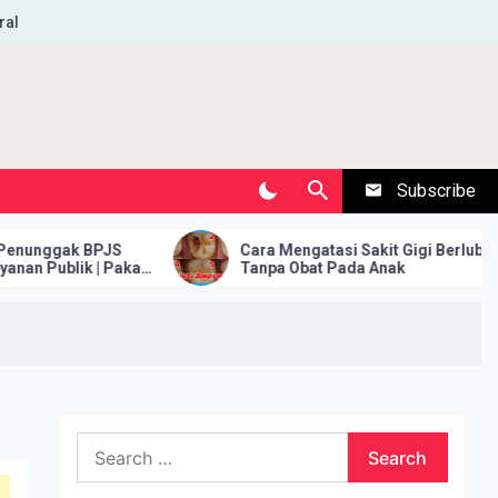
ral
Subscribe
nggаk BPJS
Cara Mengatasi Sakit Gigi Berlubang
Publіk | Pakar
Tanpa Obat Pada Anak
Search
for: