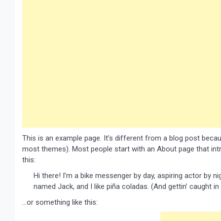
This is an example page. It’s different from a blog post because
most themes). Most people start with an About page that intro
this:
Hi there! I’m a bike messenger by day, aspiring actor by nig
named Jack, and I like piña coladas. (And gettin’ caught in 
…or something like this: